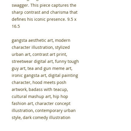
swagger. This piece captures the
sharp contrast and charisma that
defines his iconic presence. 9.5 x
16.5
gangsta aesthetic art, modern
character illustration, stylized
urban art, contrast art print,
streetwear digital art, funny tough
guy art, tea and gun meme art,
ironic gangsta art, digital painting
character, hood meets posh
artwork, badass with teacup,
cultural mashup art, hip hop
fashion art, character concept
illustration, contemporary urban
style, dark comedy illustration