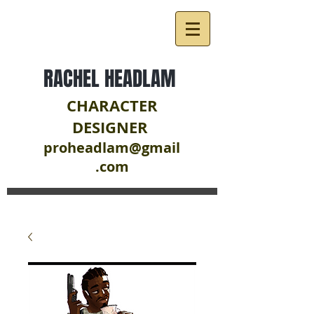
RACHEL HEADLAM
CHARACTER
DESIGNER
proheadlam@gmail
.com