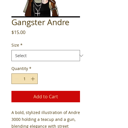
Gangster Andre
Price
$15.00
Size
*
Quantity
*
Add to Cart
A bold, stylized illustration of Andre
3000 holding a teacup and a gun,
blending elegance with street